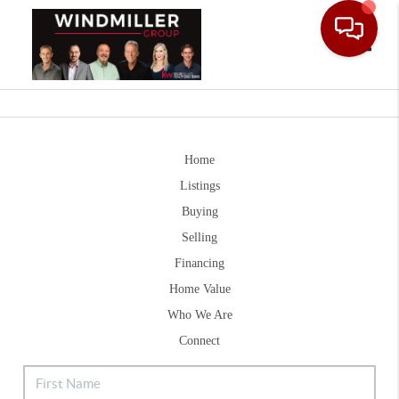
Toggle
Home
Listings
Buying
Selling
Financing
Home Value
Who We Are
Connect