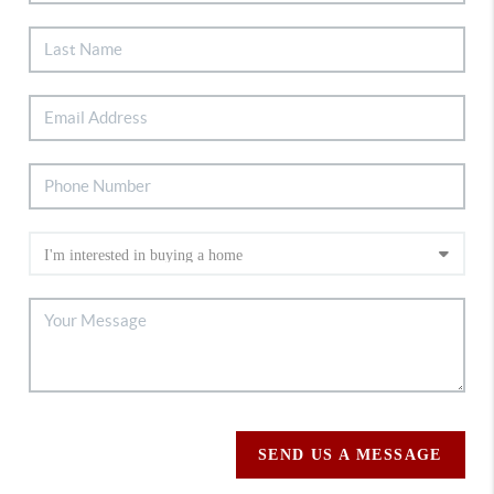
SEND US A MESSAGE