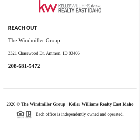
REACH OUT
The Windmiller Group
3321 Chasewood Dr, Ammon, ID 83406
208-681-5472
2026
©
The Windmiller Group | Keller Williams Realty East Idaho
Each office is independently owned and operated.