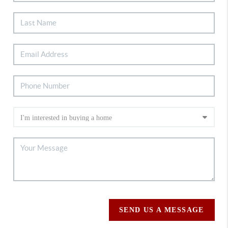
SEND US A MESSAGE