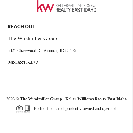
REACH OUT
The Windmiller Group
3321 Chasewood Dr, Ammon, ID 83406
208-681-5472
2026
©
The Windmiller Group | Keller Williams Realty East Idaho
Each office is independently owned and operated.