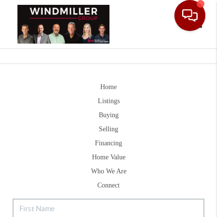
Toggle
Home
Listings
Buying
Selling
Financing
Home Value
Who We Are
Connect