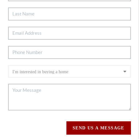
SEND US A MESSAGE