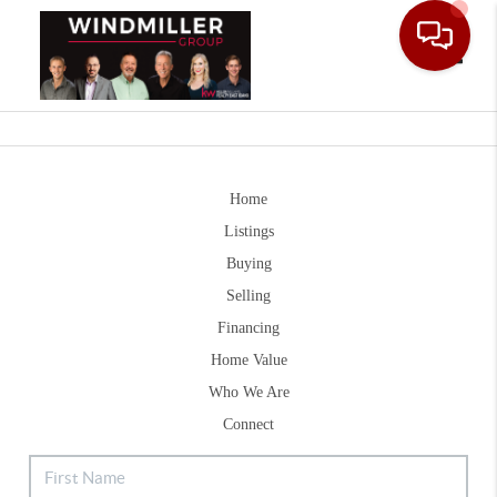
Toggle
Home
Listings
Buying
Selling
Financing
Home Value
Who We Are
Connect