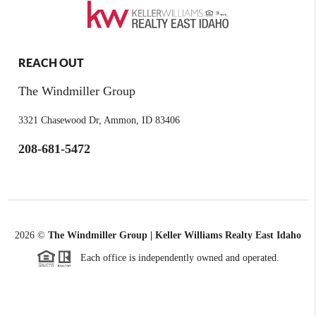
REACH OUT
The Windmiller Group
3321 Chasewood Dr, Ammon, ID 83406
208-681-5472
2026
©
The Windmiller Group | Keller Williams Realty East Idaho
Each office is independently owned and operated.