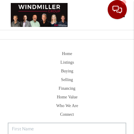
Toggle
Home
Listings
Buying
Selling
Financing
Home Value
Who We Are
Connect