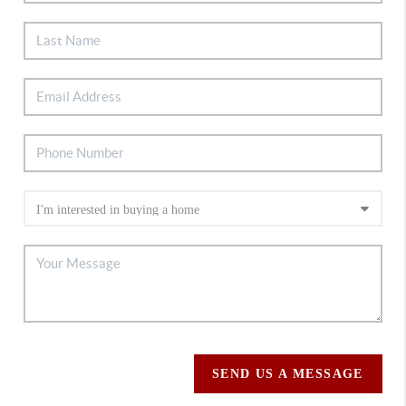
SEND US A MESSAGE