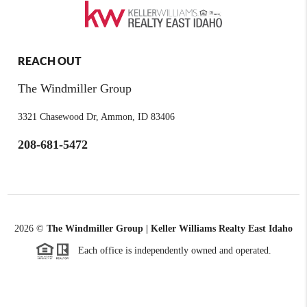
REACH OUT
The Windmiller Group
3321 Chasewood Dr, Ammon, ID 83406
208-681-5472
2026
©
The Windmiller Group | Keller Williams Realty East Idaho
Each office is independently owned and operated.