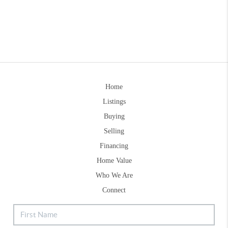
Home
Listings
Buying
Selling
Financing
Home Value
Who We Are
Connect