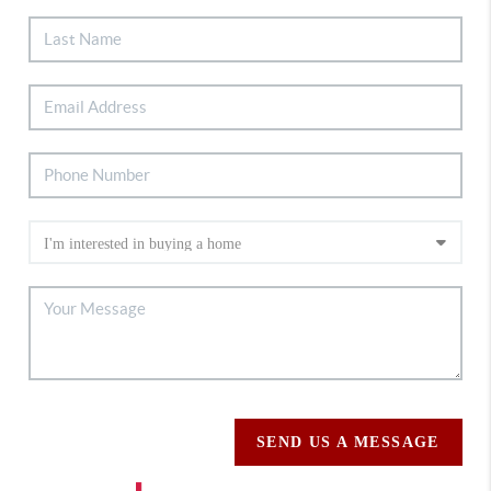
SEND US A MESSAGE