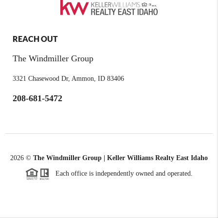
REACH OUT
The Windmiller Group
3321 Chasewood Dr, Ammon, ID 83406
208-681-5472
2026
©
The Windmiller Group | Keller Williams Realty East Idaho
Each office is independently owned and operated.