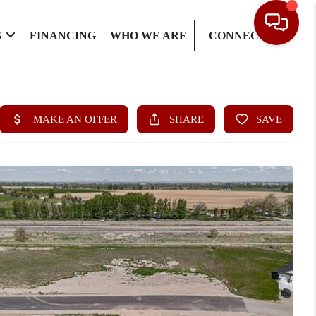
S
FINANCING
WHO WE ARE
CONNECT