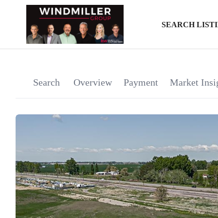
SEARCH LIST