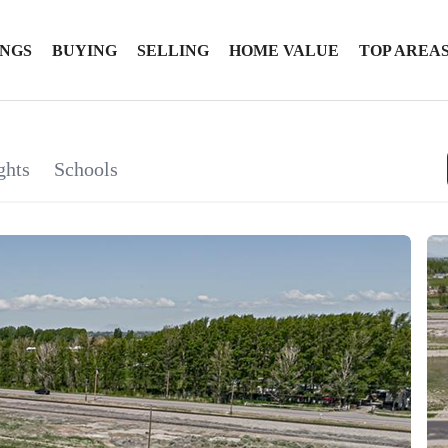
INGS
BUYING
SELLING
HOME VALUE
TOP AREA