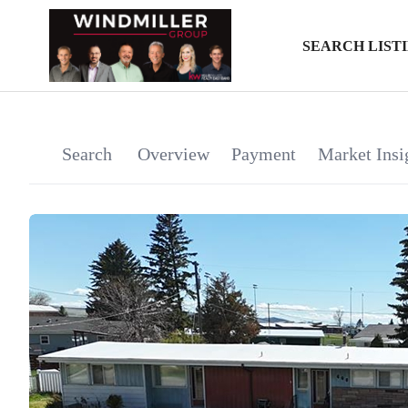
SEARCH LIST