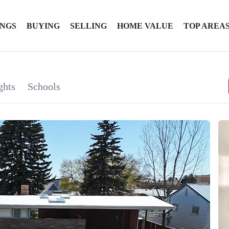
INGS
BUYING
SELLING
HOME VALUE
TOP AREA