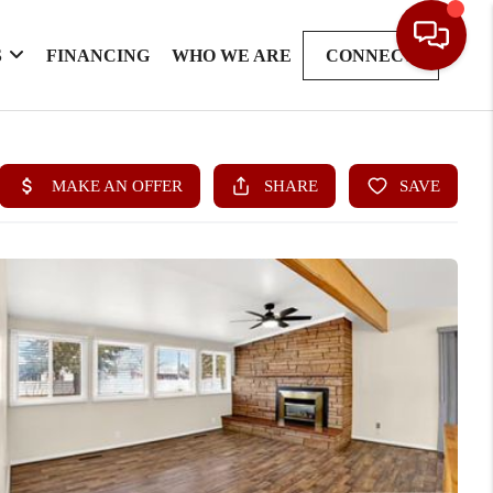
S
FINANCING
WHO WE ARE
CONNECT