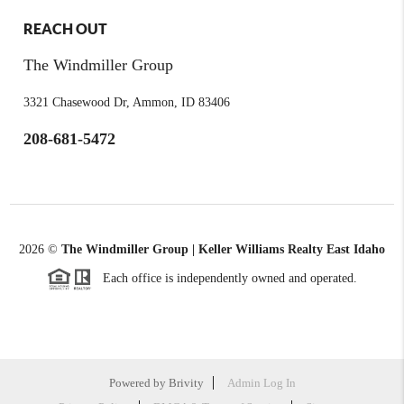
REACH OUT
The Windmiller Group
3321 Chasewood Dr, Ammon, ID 83406
208-681-5472
2026
©
The Windmiller Group | Keller Williams Realty East Idaho
Each office is independently owned and operated.
Powered by
Brivity
Admin Log In