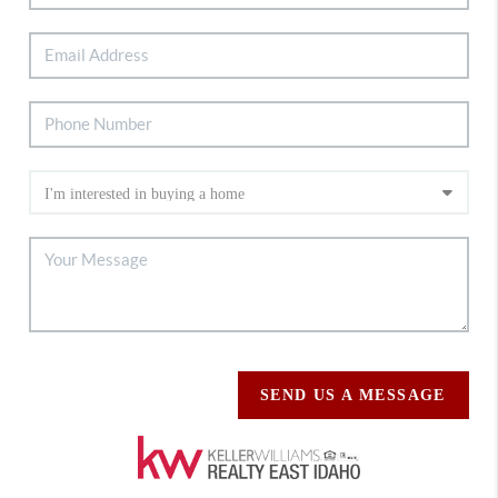
SEND US A MESSAGE