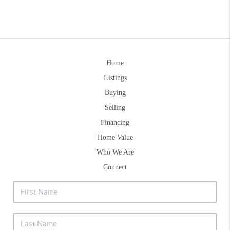
Home
Listings
Buying
Selling
Financing
Home Value
Who We Are
Connect