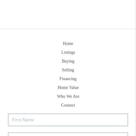
Home
Listings
Buying
Selling
Financing
Home Value
Who We Are
Connect