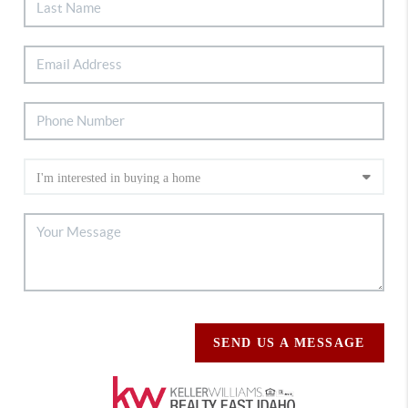
SEND US A MESSAGE