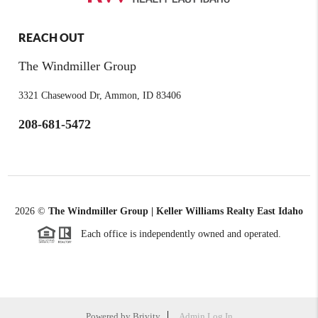
REACH OUT
The Windmiller Group
3321 Chasewood Dr, Ammon, ID 83406
208-681-5472
2026
©
The Windmiller Group | Keller Williams Realty East Idaho
Each office is independently owned and operated.
Powered by
Brivity
Admin Log In