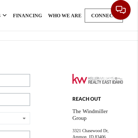
S
FINANCING
WHO WE ARE
CONNECT
REACH OUT
The Windmiller
Group
3321 Chasewood Dr,
Ammon, ID 83406