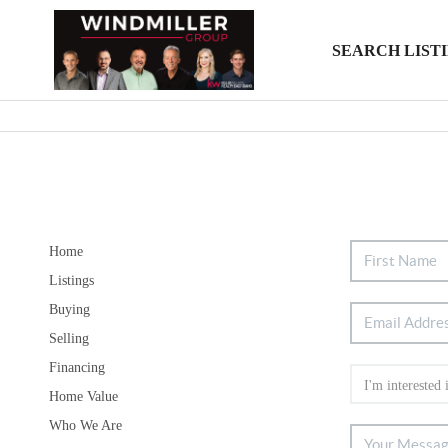
SEARCH LIST
Home
Listings
Buying
Selling
Financing
Home Value
Who We Are