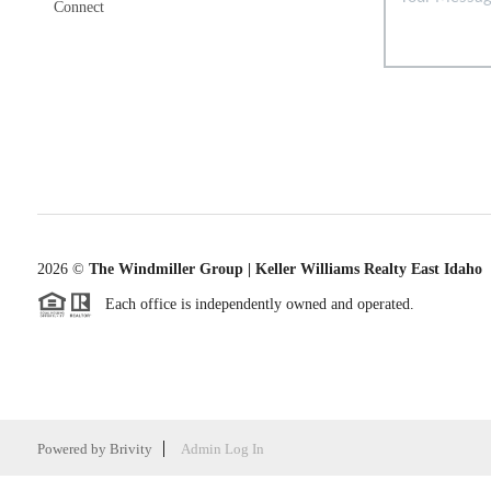
Connect
2026
©
The Windmiller Group | Keller Williams Realty East Idaho
Each office is independently owned and operated.
Powered by
Brivity
Admin Log In