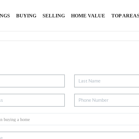
INGS
BUYING
SELLING
HOME VALUE
TOP AREA