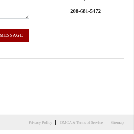
208-681-5472
 MESSAGE
Privacy Policy
DMCA & Terms of Service
Sitemap