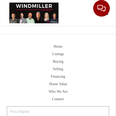
Toggle
Home
Listings
Buying
Selling
Financing
Home Value
Who We Are
Connect