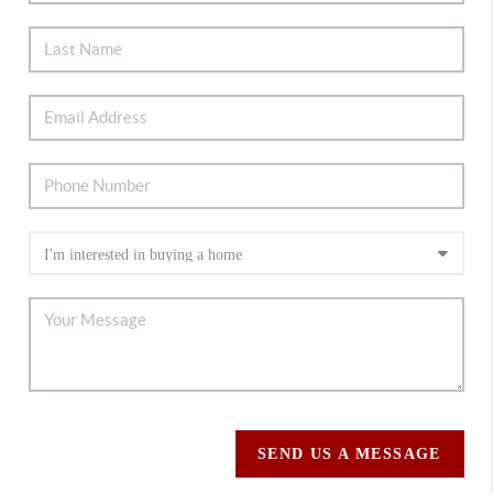
SEND US A MESSAGE