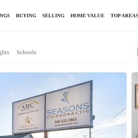
INGS
BUYING
SELLING
HOME VALUE
TOP AREA