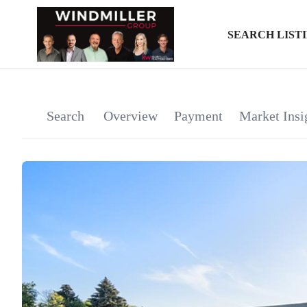
SEARCH LIST