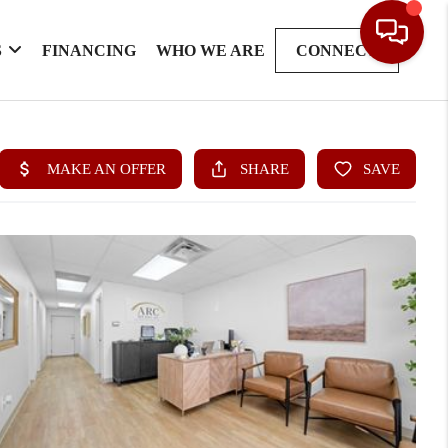
S
FINANCING
WHO WE ARE
CONNECT