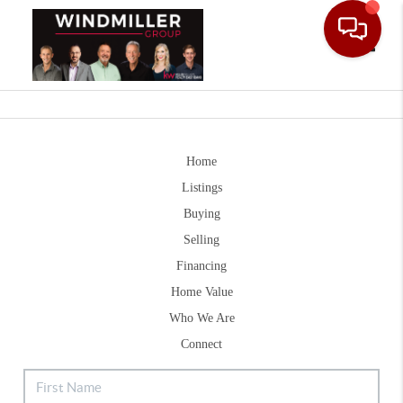
Toggle
Home
Listings
Buying
Selling
Financing
Home Value
Who We Are
Connect