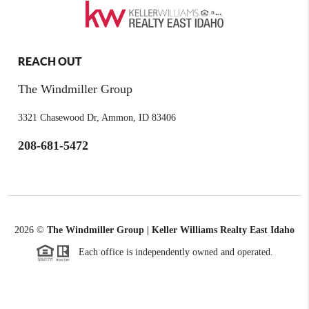
REACH OUT
The Windmiller Group
3321 Chasewood Dr, Ammon, ID 83406
208-681-5472
2026
©
The Windmiller Group | Keller Williams Realty East Idaho
Each office is independently owned and operated.