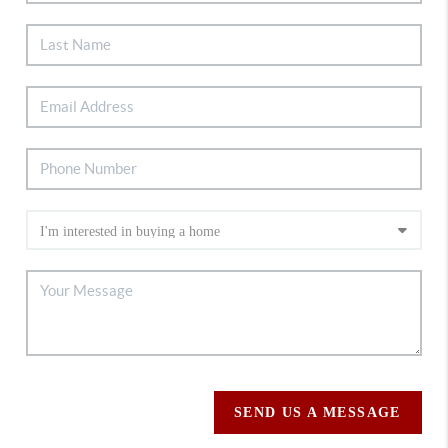
SEND US A MESSAGE