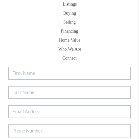
Listings
Buying
Selling
Financing
Home Value
Who We Are
Connect