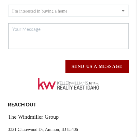
SEND US A MESSAGE
REACH OUT
The Windmiller Group
3321 Chasewood Dr, Ammon, ID 83406