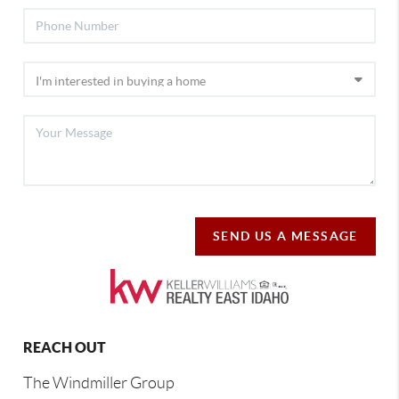
SEND US A MESSAGE
REACH OUT
The Windmiller Group