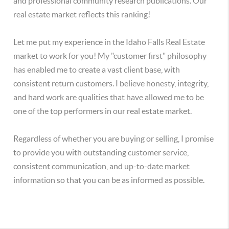
and professional community research publications. Our
real estate market reflects this ranking!
Let me put my experience in the Idaho Falls Real Estate
market to work for you! My "customer first" philosophy
has enabled me to create a vast client base, with
consistent return customers. I believe honesty, integrity,
and hard work are qualities that have allowed me to be
one of the top performers in our real estate market.
Regardless of whether you are buying or selling, I promise
to provide you with outstanding customer service,
consistent communication, and up-to-date market
information so that you can be as informed as possible.