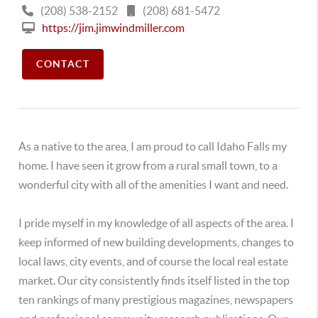
(208) 538-2152
(208) 681-5472
https://jim.jimwindmiller.com
CONTACT
As a native to the area, I am proud to call Idaho Falls my
home. I have seen it grow from a rural small town, to a
wonderful city with all of the amenities I want and need.
I pride myself in my knowledge of all aspects of the area. I
keep informed of new building developments, changes to
local laws, city events, and of course the local real estate
market. Our city consistently finds itself listed in the top
ten rankings of many prestigious magazines, newspapers