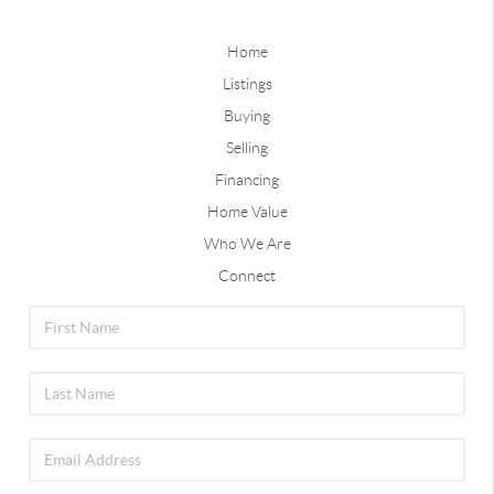
Home
Listings
Buying
Selling
Financing
Home Value
Who We Are
Connect