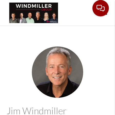
Toggle
Jim Windmiller